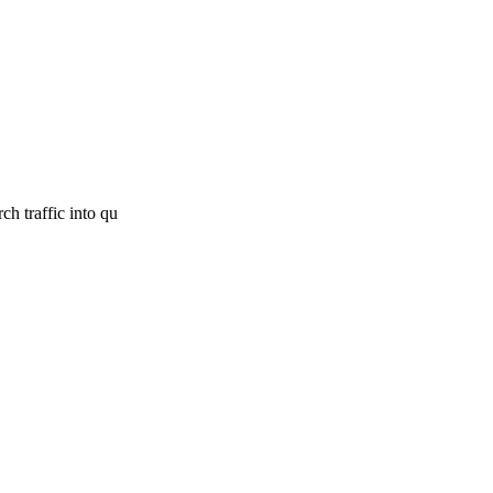
h traffic into qu