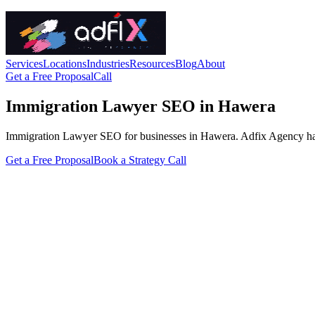
Services
Locations
Industries
Resources
Blog
About
Get a Free Proposal
Call
Immigration Lawyer SEO in Hawera
Immigration Lawyer SEO for businesses in Hawera. Adfix Agency handles
Get a Free Proposal
Book a Strategy Call