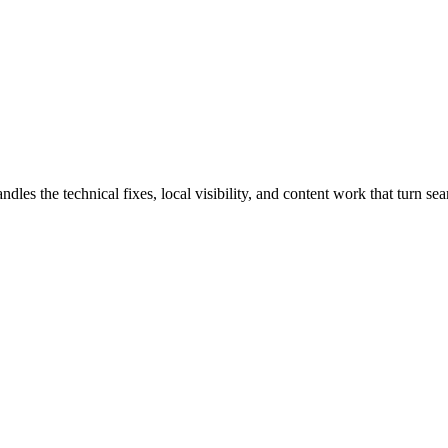
 the technical fixes, local visibility, and content work that turn searc