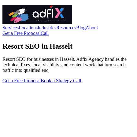
Services
Locations
Industries
Resources
Blog
About
Get a Free Proposal
Call
Resort SEO in Hasselt
Resort SEO for businesses in Hasselt. Adfix Agency handles the
technical fixes, local visibility, and content work that turn search
traffic into qualified enq
Get a Free Proposal
Book a Strategy Call