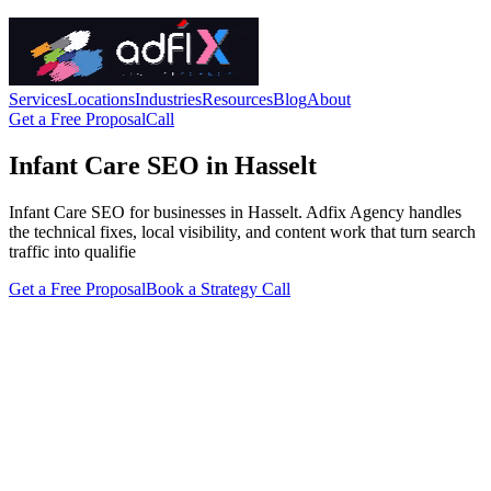
Services
Locations
Industries
Resources
Blog
About
Get a Free Proposal
Call
Infant Care SEO in Hasselt
Infant Care SEO for businesses in Hasselt. Adfix Agency handles
the technical fixes, local visibility, and content work that turn search
traffic into qualifie
Get a Free Proposal
Book a Strategy Call