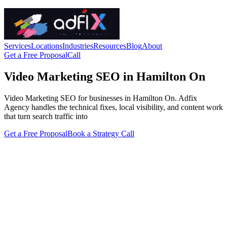
Services
Locations
Industries
Resources
Blog
About
Get a Free Proposal
Call
Video Marketing SEO in Hamilton On
Video Marketing SEO for businesses in Hamilton On. Adfix
Agency handles the technical fixes, local visibility, and content work
that turn search traffic into
Get a Free Proposal
Book a Strategy Call