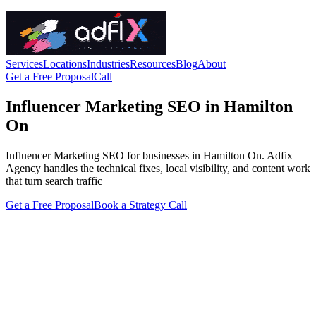
Services
Locations
Industries
Resources
Blog
About
Get a Free Proposal
Call
Influencer Marketing SEO in Hamilton
On
Influencer Marketing SEO for businesses in Hamilton On. Adfix
Agency handles the technical fixes, local visibility, and content work
that turn search traffic
Get a Free Proposal
Book a Strategy Call