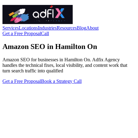
Services
Locations
Industries
Resources
Blog
About
Get a Free Proposal
Call
Amazon SEO in Hamilton On
Amazon SEO for businesses in Hamilton On. Adfix Agency
handles the technical fixes, local visibility, and content work that
turn search traffic into qualified
Get a Free Proposal
Book a Strategy Call