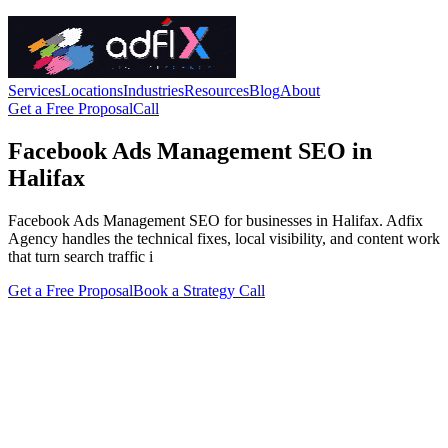
Services
Locations
Industries
Resources
Blog
About
Get a Free Proposal
Call
Facebook Ads Management SEO in
Halifax
Facebook Ads Management SEO for businesses in Halifax. Adfix
Agency handles the technical fixes, local visibility, and content work
that turn search traffic i
Get a Free Proposal
Book a Strategy Call