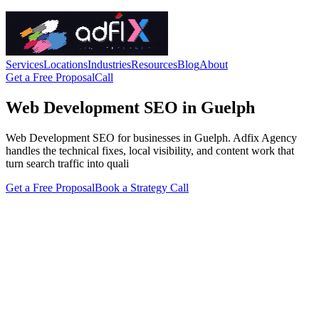
Services
Locations
Industries
Resources
Blog
About
Get a Free Proposal
Call
Web Development SEO in Guelph
Web Development SEO for businesses in Guelph. Adfix Agency
handles the technical fixes, local visibility, and content work that
turn search traffic into quali
Get a Free Proposal
Book a Strategy Call