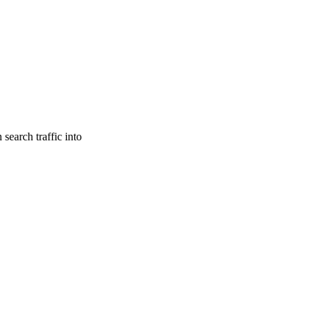
search traffic into