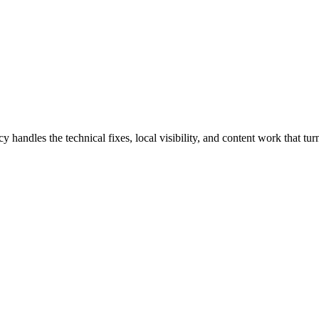
les the technical fixes, local visibility, and content work that turn 