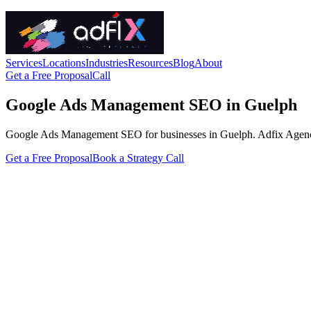
Services
Locations
Industries
Resources
Blog
About
Get a Free Proposal
Call
Google Ads Management SEO in Guelph
Google Ads Management SEO for businesses in Guelph. Adfix Agency hand
Get a Free Proposal
Book a Strategy Call