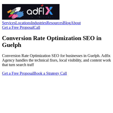
Services
Locations
Industries
Resources
Blog
About
Get a Free Proposal
Call
Conversion Rate Optimization SEO in
Guelph
Conversion Rate Optimization SEO for businesses in Guelph. Adfix
Agency handles the technical fixes, local visibility, and content work
that turn search traff
Get a Free Proposal
Book a Strategy Call