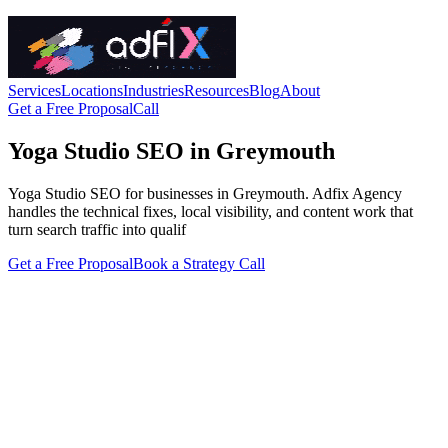
Services
Locations
Industries
Resources
Blog
About
Get a Free Proposal
Call
Yoga Studio SEO in Greymouth
Yoga Studio SEO for businesses in Greymouth. Adfix Agency
handles the technical fixes, local visibility, and content work that
turn search traffic into qualif
Get a Free Proposal
Book a Strategy Call