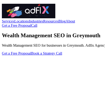
Services
Locations
Industries
Resources
Blog
About
Get a Free Proposal
Call
Wealth Management SEO in Greymouth
Wealth Management SEO for businesses in Greymouth. Adfix Agency handl
Get a Free Proposal
Book a Strategy Call