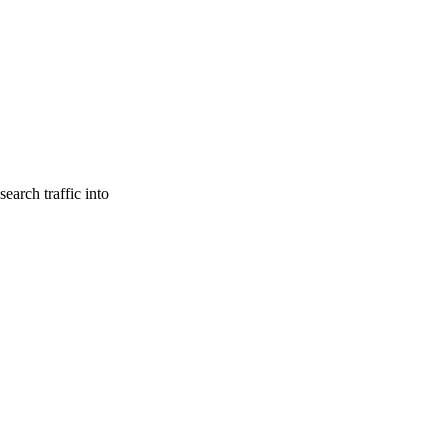
earch traffic into