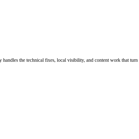
es the technical fixes, local visibility, and content work that turn s