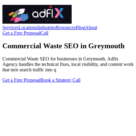
Services
Locations
Industries
Resources
Blog
About
Get a Free Proposal
Call
Commercial Waste SEO in Greymouth
Commercial Waste SEO for businesses in Greymouth. Adfix
Agency handles the technical fixes, local visibility, and content work
that turn search traffic into q
Get a Free Proposal
Book a Strategy Call