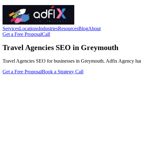
Services
Locations
Industries
Resources
Blog
About
Get a Free Proposal
Call
Travel Agencies SEO in Greymouth
Travel Agencies SEO for businesses in Greymouth. Adfix Agency handles 
Get a Free Proposal
Book a Strategy Call