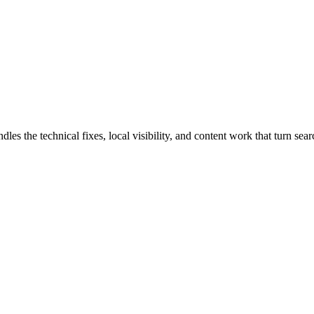
the technical fixes, local visibility, and content work that turn searc