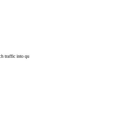
h traffic into qu