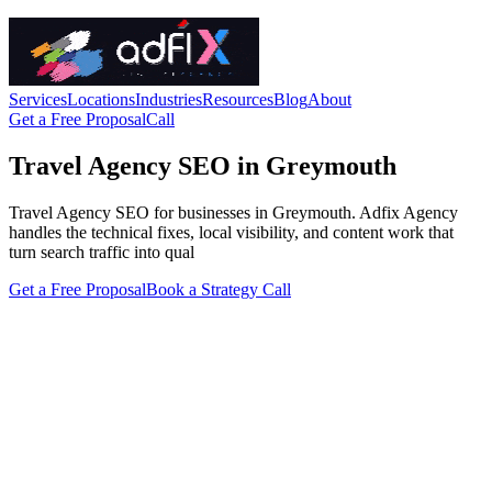
Services
Locations
Industries
Resources
Blog
About
Get a Free Proposal
Call
Travel Agency SEO in Greymouth
Travel Agency SEO for businesses in Greymouth. Adfix Agency
handles the technical fixes, local visibility, and content work that
turn search traffic into qual
Get a Free Proposal
Book a Strategy Call