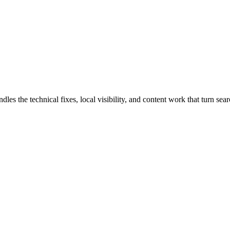
the technical fixes, local visibility, and content work that turn searc