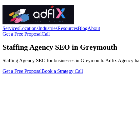
Services
Locations
Industries
Resources
Blog
About
Get a Free Proposal
Call
Staffing Agency SEO in Greymouth
Staffing Agency SEO for businesses in Greymouth. Adfix Agency handles 
Get a Free Proposal
Book a Strategy Call