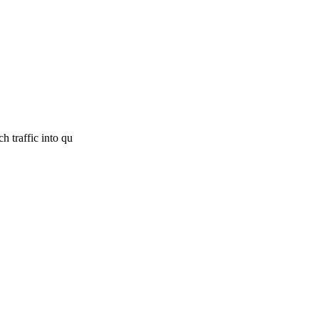
h traffic into qu