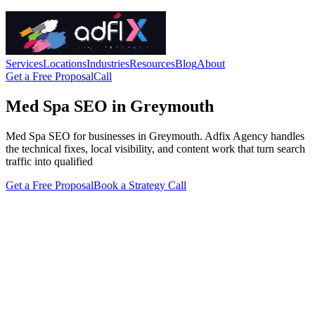
Services
Locations
Industries
Resources
Blog
About
Get a Free Proposal
Call
Med Spa SEO in Greymouth
Med Spa SEO for businesses in Greymouth. Adfix Agency handles
the technical fixes, local visibility, and content work that turn search
traffic into qualified
Get a Free Proposal
Book a Strategy Call