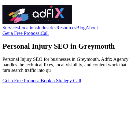
Services
Locations
Industries
Resources
Blog
About
Get a Free Proposal
Call
Personal Injury SEO in Greymouth
Personal Injury SEO for businesses in Greymouth. Adfix Agency
handles the technical fixes, local visibility, and content work that
turn search traffic into qu
Get a Free Proposal
Book a Strategy Call