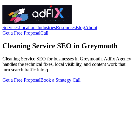
Services
Locations
Industries
Resources
Blog
About
Get a Free Proposal
Call
Cleaning Service SEO in Greymouth
Cleaning Service SEO for businesses in Greymouth. Adfix Agency
handles the technical fixes, local visibility, and content work that
turn search traffic into q
Get a Free Proposal
Book a Strategy Call