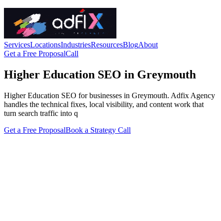
Services
Locations
Industries
Resources
Blog
About
Get a Free Proposal
Call
Higher Education SEO in Greymouth
Higher Education SEO for businesses in Greymouth. Adfix Agency
handles the technical fixes, local visibility, and content work that
turn search traffic into q
Get a Free Proposal
Book a Strategy Call