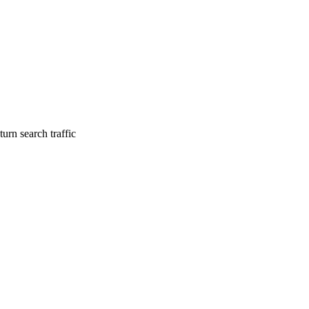
urn search traffic