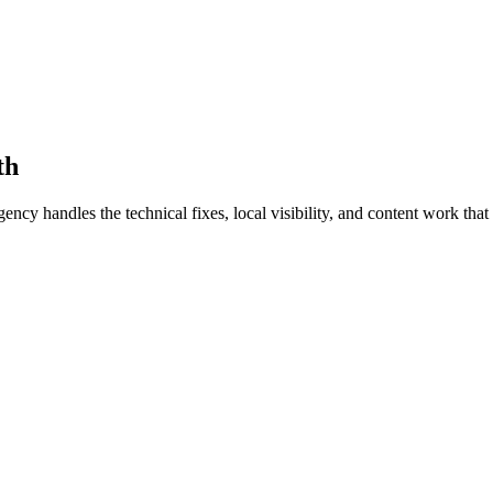
th
 handles the technical fixes, local visibility, and content work that t