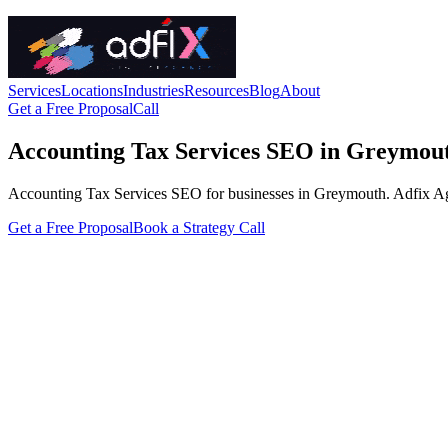
Services
Locations
Industries
Resources
Blog
About
Get a Free Proposal
Call
Accounting Tax Services SEO in Greymou
Accounting Tax Services SEO for businesses in Greymouth. Adfix Agency
Get a Free Proposal
Book a Strategy Call