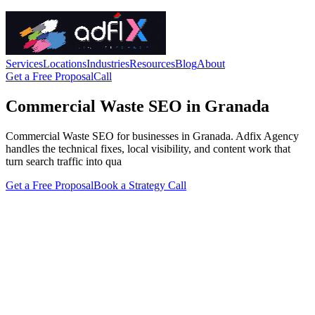
Services
Locations
Industries
Resources
Blog
About
Get a Free Proposal
Call
Commercial Waste SEO in Granada
Commercial Waste SEO for businesses in Granada. Adfix Agency
handles the technical fixes, local visibility, and content work that
turn search traffic into qua
Get a Free Proposal
Book a Strategy Call