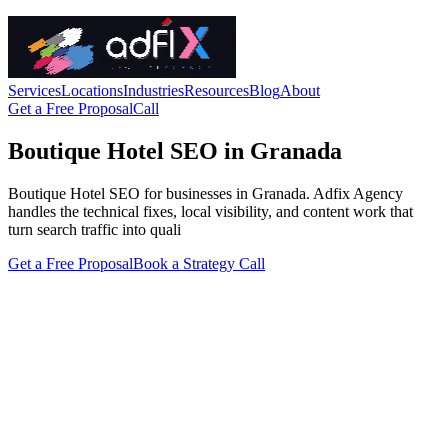
Services
Locations
Industries
Resources
Blog
About
Get a Free Proposal
Call
Boutique Hotel SEO in Granada
Boutique Hotel SEO for businesses in Granada. Adfix Agency
handles the technical fixes, local visibility, and content work that
turn search traffic into quali
Get a Free Proposal
Book a Strategy Call