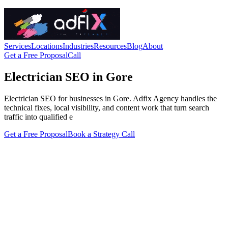
Services
Locations
Industries
Resources
Blog
About
Get a Free Proposal
Call
Electrician SEO in Gore
Electrician SEO for businesses in Gore. Adfix Agency handles the
technical fixes, local visibility, and content work that turn search
traffic into qualified e
Get a Free Proposal
Book a Strategy Call