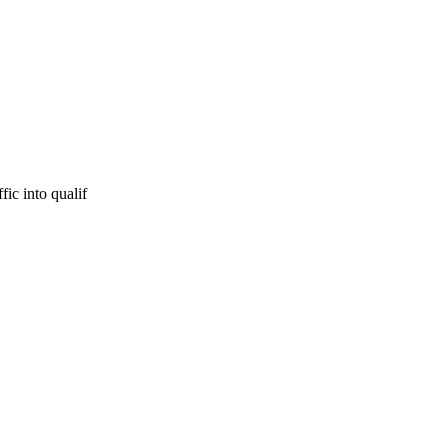
fic into qualif