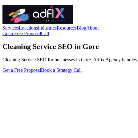
Services
Locations
Industries
Resources
Blog
About
Get a Free Proposal
Call
Cleaning Service SEO in Gore
Cleaning Service SEO for businesses in Gore. Adfix Agency handles the t
Get a Free Proposal
Book a Strategy Call