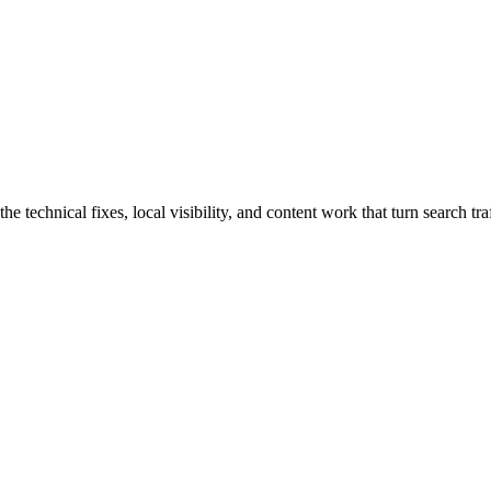
echnical fixes, local visibility, and content work that turn search traf