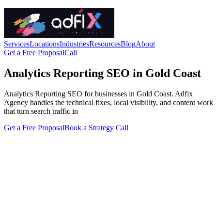
Services
Locations
Industries
Resources
Blog
About
Get a Free Proposal
Call
Analytics Reporting SEO in Gold Coast
Analytics Reporting SEO for businesses in Gold Coast. Adfix
Agency handles the technical fixes, local visibility, and content work
that turn search traffic in
Get a Free Proposal
Book a Strategy Call