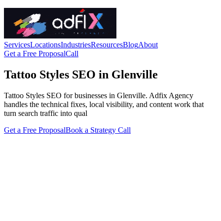
Services
Locations
Industries
Resources
Blog
About
Get a Free Proposal
Call
Tattoo Styles SEO in Glenville
Tattoo Styles SEO for businesses in Glenville. Adfix Agency
handles the technical fixes, local visibility, and content work that
turn search traffic into qual
Get a Free Proposal
Book a Strategy Call