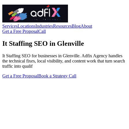
Services
Locations
Industries
Resources
Blog
About
Get a Free Proposal
Call
It Staffing SEO in Glenville
It Staffing SEO for businesses in Glenville. Adfix Agency handles
the technical fixes, local visibility, and content work that turn search
traffic into qualif
Get a Free Proposal
Book a Strategy Call