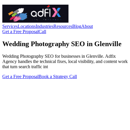
Services
Locations
Industries
Resources
Blog
About
Get a Free Proposal
Call
Wedding Photography SEO in Glenville
Wedding Photography SEO for businesses in Glenville. Adfix
Agency handles the technical fixes, local visibility, and content work
that turn search traffic int
Get a Free Proposal
Book a Strategy Call