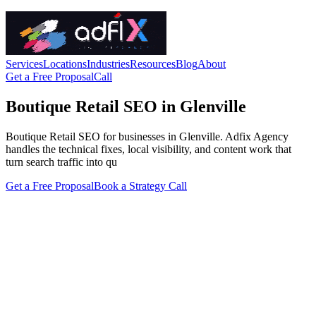
Services
Locations
Industries
Resources
Blog
About
Get a Free Proposal
Call
Boutique Retail SEO in Glenville
Boutique Retail SEO for businesses in Glenville. Adfix Agency
handles the technical fixes, local visibility, and content work that
turn search traffic into qu
Get a Free Proposal
Book a Strategy Call