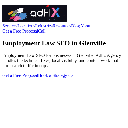
Services
Locations
Industries
Resources
Blog
About
Get a Free Proposal
Call
Employment Law SEO in Glenville
Employment Law SEO for businesses in Glenville. Adfix Agency
handles the technical fixes, local visibility, and content work that
turn search traffic into qua
Get a Free Proposal
Book a Strategy Call