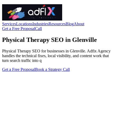
Services
Locations
Industries
Resources
Blog
About
Get a Free Proposal
Call
Physical Therapy SEO in Glenville
Physical Therapy SEO for businesses in Glenville. Adfix Agency
handles the technical fixes, local visibility, and content work that
turn search traffic into q
Get a Free Proposal
Book a Strategy Call