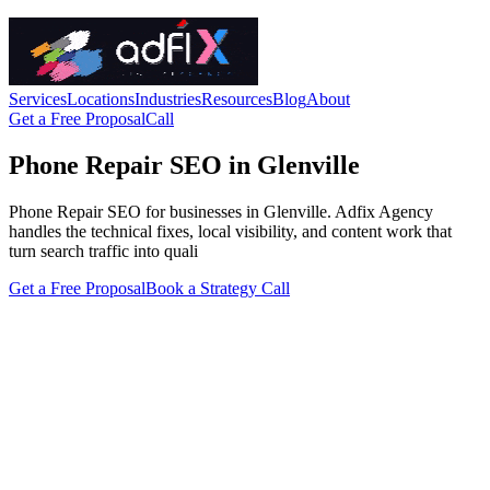
Services
Locations
Industries
Resources
Blog
About
Get a Free Proposal
Call
Phone Repair SEO in Glenville
Phone Repair SEO for businesses in Glenville. Adfix Agency
handles the technical fixes, local visibility, and content work that
turn search traffic into quali
Get a Free Proposal
Book a Strategy Call