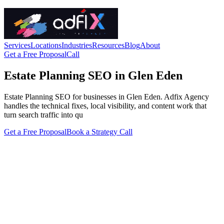
Services
Locations
Industries
Resources
Blog
About
Get a Free Proposal
Call
Estate Planning SEO in Glen Eden
Estate Planning SEO for businesses in Glen Eden. Adfix Agency
handles the technical fixes, local visibility, and content work that
turn search traffic into qu
Get a Free Proposal
Book a Strategy Call