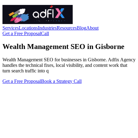
Services
Locations
Industries
Resources
Blog
About
Get a Free Proposal
Call
Wealth Management SEO in Gisborne
Wealth Management SEO for businesses in Gisborne. Adfix Agency
handles the technical fixes, local visibility, and content work that
turn search traffic into q
Get a Free Proposal
Book a Strategy Call