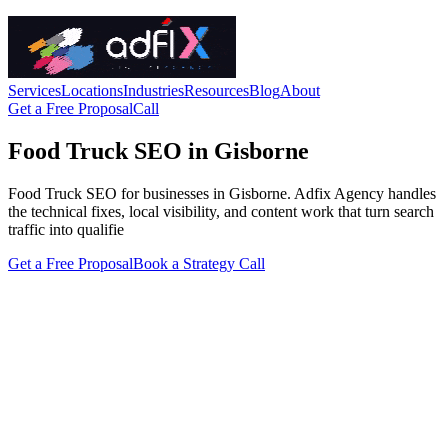
Services
Locations
Industries
Resources
Blog
About
Get a Free Proposal
Call
Food Truck SEO in Gisborne
Food Truck SEO for businesses in Gisborne. Adfix Agency handles
the technical fixes, local visibility, and content work that turn search
traffic into qualifie
Get a Free Proposal
Book a Strategy Call