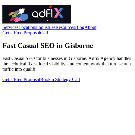
Services
Locations
Industries
Resources
Blog
About
Get a Free Proposal
Call
Fast Casual SEO in Gisborne
Fast Casual SEO for businesses in Gisborne. Adfix Agency handles
the technical fixes, local visibility, and content work that turn search
traffic into qualifi
Get a Free Proposal
Book a Strategy Call