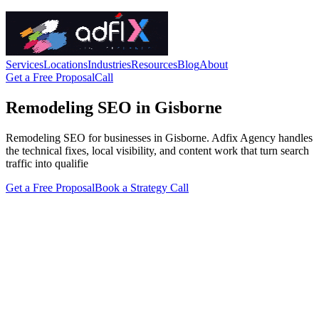
Services
Locations
Industries
Resources
Blog
About
Get a Free Proposal
Call
Remodeling SEO in Gisborne
Remodeling SEO for businesses in Gisborne. Adfix Agency handles
the technical fixes, local visibility, and content work that turn search
traffic into qualifie
Get a Free Proposal
Book a Strategy Call