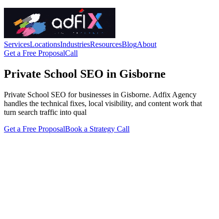
Services
Locations
Industries
Resources
Blog
About
Get a Free Proposal
Call
Private School SEO in Gisborne
Private School SEO for businesses in Gisborne. Adfix Agency
handles the technical fixes, local visibility, and content work that
turn search traffic into qual
Get a Free Proposal
Book a Strategy Call