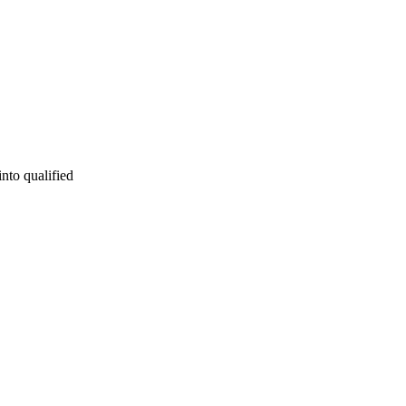
into qualified