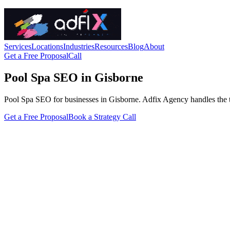
Services
Locations
Industries
Resources
Blog
About
Get a Free Proposal
Call
Pool Spa SEO in Gisborne
Pool Spa SEO for businesses in Gisborne. Adfix Agency handles the techn
Get a Free Proposal
Book a Strategy Call