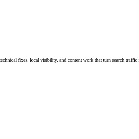
ical fixes, local visibility, and content work that turn search traffic 