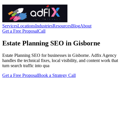
Services
Locations
Industries
Resources
Blog
About
Get a Free Proposal
Call
Estate Planning SEO in Gisborne
Estate Planning SEO for businesses in Gisborne. Adfix Agency
handles the technical fixes, local visibility, and content work that
turn search traffic into qua
Get a Free Proposal
Book a Strategy Call