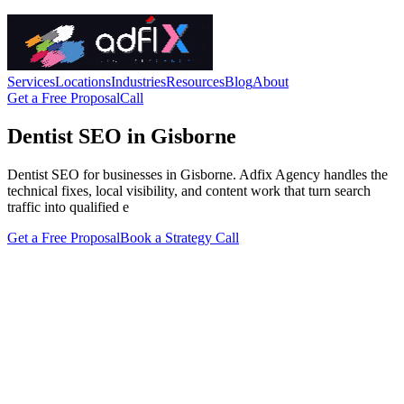
Services
Locations
Industries
Resources
Blog
About
Get a Free Proposal
Call
Dentist SEO in Gisborne
Dentist SEO for businesses in Gisborne. Adfix Agency handles the
technical fixes, local visibility, and content work that turn search
traffic into qualified e
Get a Free Proposal
Book a Strategy Call