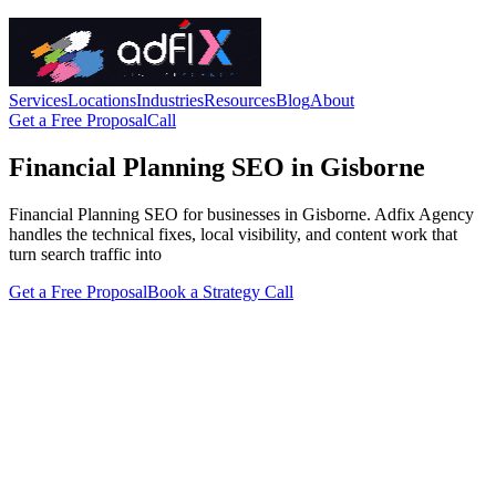
Services
Locations
Industries
Resources
Blog
About
Get a Free Proposal
Call
Financial Planning SEO in Gisborne
Financial Planning SEO for businesses in Gisborne. Adfix Agency
handles the technical fixes, local visibility, and content work that
turn search traffic into
Get a Free Proposal
Book a Strategy Call