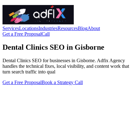
Services
Locations
Industries
Resources
Blog
About
Get a Free Proposal
Call
Dental Clinics SEO in Gisborne
Dental Clinics SEO for businesses in Gisborne. Adfix Agency
handles the technical fixes, local visibility, and content work that
turn search traffic into qual
Get a Free Proposal
Book a Strategy Call