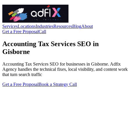
Services
Locations
Industries
Resources
Blog
About
Get a Free Proposal
Call
Accounting Tax Services SEO in
Gisborne
Accounting Tax Services SEO for businesses in Gisborne. Adfix
Agency handles the technical fixes, local visibility, and content work
that turn search traffic
Get a Free Proposal
Book a Strategy Call