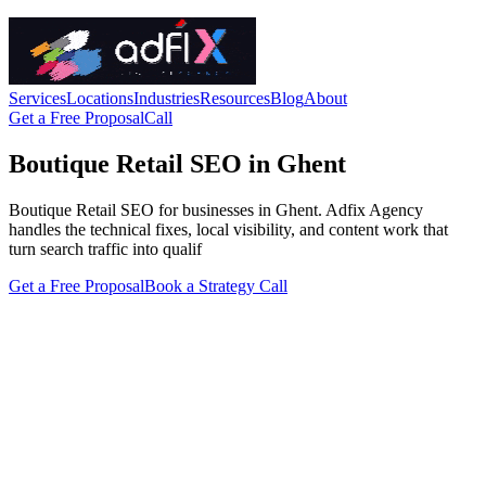
Services
Locations
Industries
Resources
Blog
About
Get a Free Proposal
Call
Boutique Retail SEO in Ghent
Boutique Retail SEO for businesses in Ghent. Adfix Agency
handles the technical fixes, local visibility, and content work that
turn search traffic into qualif
Get a Free Proposal
Book a Strategy Call