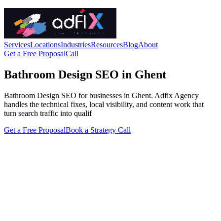
Services
Locations
Industries
Resources
Blog
About
Get a Free Proposal
Call
Bathroom Design SEO in Ghent
Bathroom Design SEO for businesses in Ghent. Adfix Agency
handles the technical fixes, local visibility, and content work that
turn search traffic into qualif
Get a Free Proposal
Book a Strategy Call