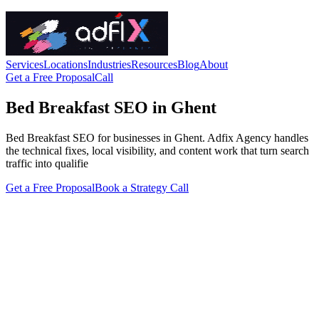
Services
Locations
Industries
Resources
Blog
About
Get a Free Proposal
Call
Bed Breakfast SEO in Ghent
Bed Breakfast SEO for businesses in Ghent. Adfix Agency handles
the technical fixes, local visibility, and content work that turn search
traffic into qualifie
Get a Free Proposal
Book a Strategy Call