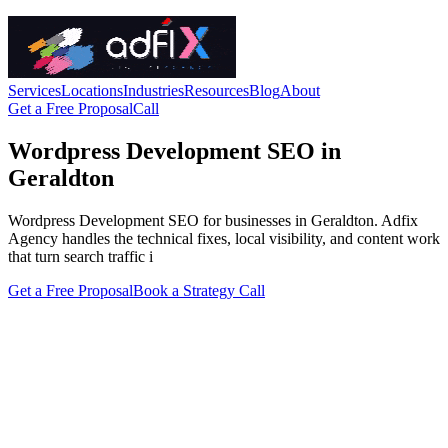
Services
Locations
Industries
Resources
Blog
About
Get a Free Proposal
Call
Wordpress Development SEO in
Geraldton
Wordpress Development SEO for businesses in Geraldton. Adfix
Agency handles the technical fixes, local visibility, and content work
that turn search traffic i
Get a Free Proposal
Book a Strategy Call