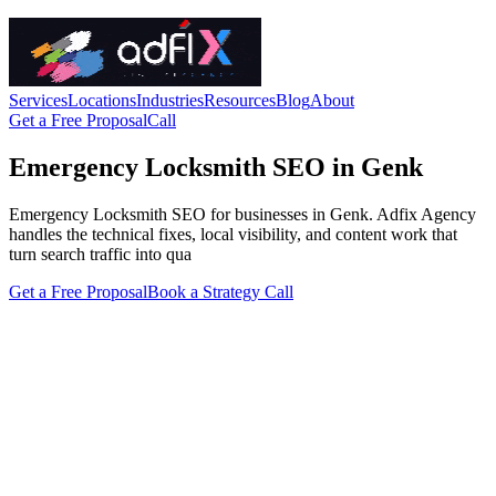
Services
Locations
Industries
Resources
Blog
About
Get a Free Proposal
Call
Emergency Locksmith SEO in Genk
Emergency Locksmith SEO for businesses in Genk. Adfix Agency
handles the technical fixes, local visibility, and content work that
turn search traffic into qua
Get a Free Proposal
Book a Strategy Call